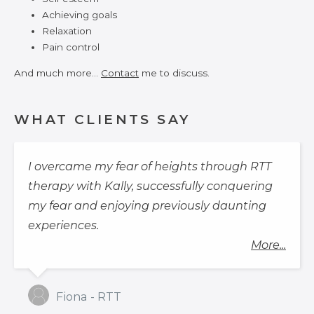
Achieving goals
Relaxation
Pain control
And much more…
Contact
me to discuss.
WHAT CLIENTS SAY
I overcame my fear of heights through RTT
therapy with Kally, successfully conquering
my fear and enjoying previously daunting
experiences.
More...
Fiona - RTT