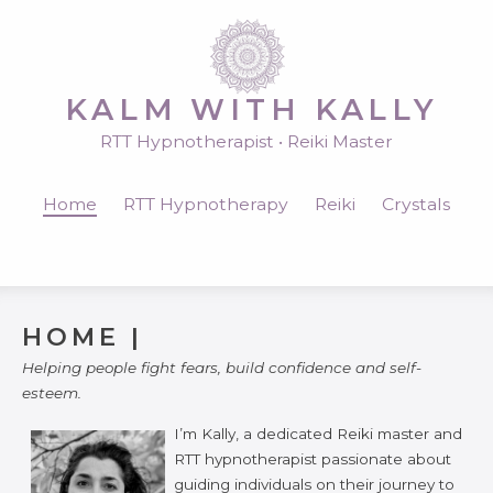
KALM WITH KALLY
RTT Hypnotherapist • Reiki Master
Home
RTT Hypnotherapy
Reiki
Crystals
HOME |
Helping people fight fears, build confidence and self-
esteem.
I’m Kally, a dedicated Reiki master and
RTT hypnotherapist passionate about
guiding individuals on their journey to