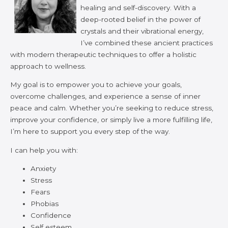
healing and self-discovery. With a
deep-rooted belief in the power of
crystals and their vibrational energy,
I’ve combined these ancient practices
with modern therapeutic techniques to offer a holistic
approach to wellness.
My goal is to empower you to achieve your goals,
overcome challenges, and experience a sense of inner
peace and calm. Whether you’re seeking to reduce stress,
improve your confidence, or simply live a more fulfilling life,
I’m here to support you every step of the way.
I can help you with:
Anxiety
Stress
Fears
Phobias
Confidence
Self esteem