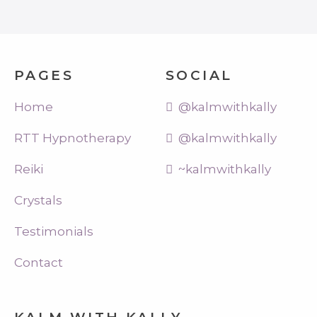
PAGES
SOCIAL
Home
@kalmwithkally
RTT Hypnotherapy
@kalmwithkally
Reiki
~kalmwithkally
Crystals
Testimonials
Contact